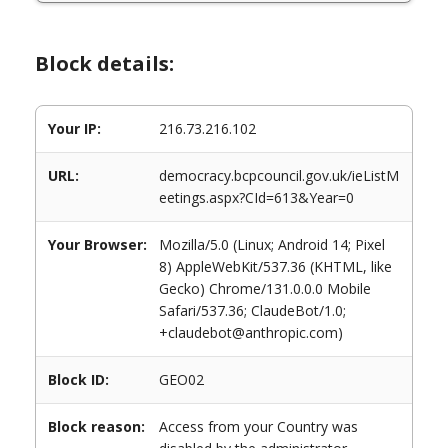
Block details:
Your IP:
216.73.216.102
URL:
democracy.bcpcouncil.gov.uk/ieListM
eetings.aspx?CId=613&Year=0
Your Browser:
Mozilla/5.0 (Linux; Android 14; Pixel
8) AppleWebKit/537.36 (KHTML, like
Gecko) Chrome/131.0.0.0 Mobile
Safari/537.36; ClaudeBot/1.0;
+claudebot@anthropic.com)
Block ID:
GEO02
Block reason:
Access from your Country was