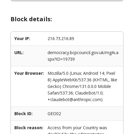
Block details:
Your IP:
216.73.216.89
URL:
democracy.bcpcouncil.gov.uk/mgAi.a
spx?ID=19739
Your Browser:
Mozilla/5.0 (Linux; Android 14; Pixel
8) AppleWebKit/537.36 (KHTML, like
Gecko) Chrome/131.0.0.0 Mobile
Safari/537.36; ClaudeBot/1.0;
+claudebot@anthropic.com)
Block ID:
GEO02
Block reason:
Access from your Country was